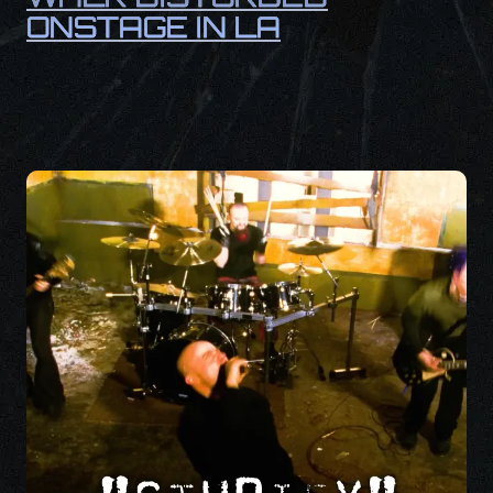
ONSTAGE IN LA