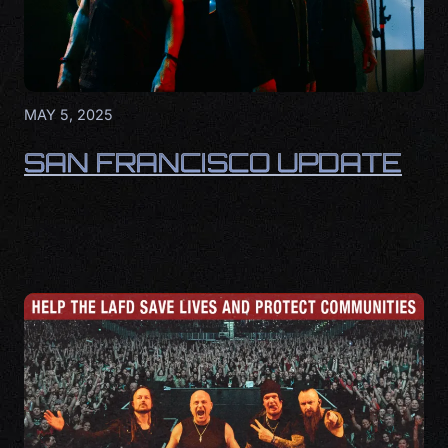
MAY 5, 2025
SAN FRANCISCO UPDATE