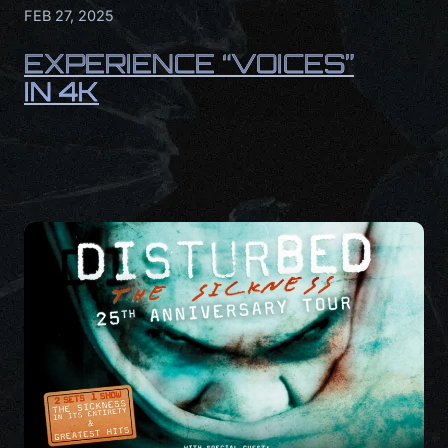
FEB 27, 2025
EXPERIENCE “VOICES”
IN 4K