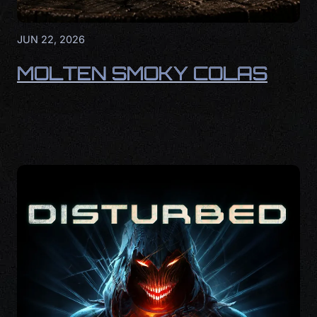
JUN 22, 2026
MOLTEN SMOKY COLAS