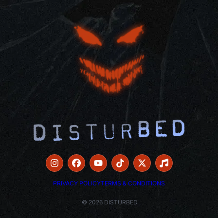
PRIVACY POLICY
TERMS & CONDITIONS
© 2026 DISTURBED