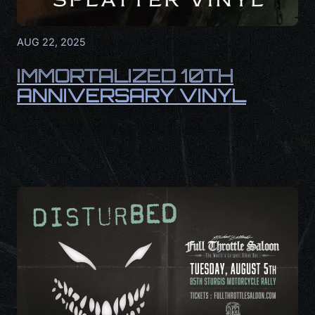
AUG 22, 2025
IMMORTALIZED 10TH
ANNIVERSARY VINYL