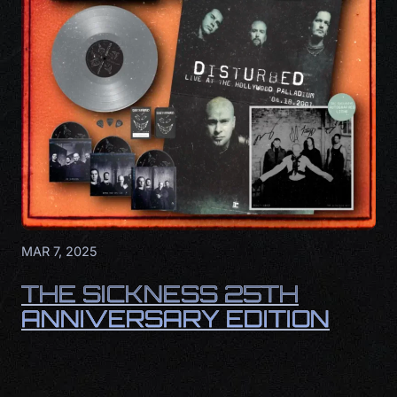
MAR 7, 2025
THE SICKNESS 25TH
ANNIVERSARY EDITION