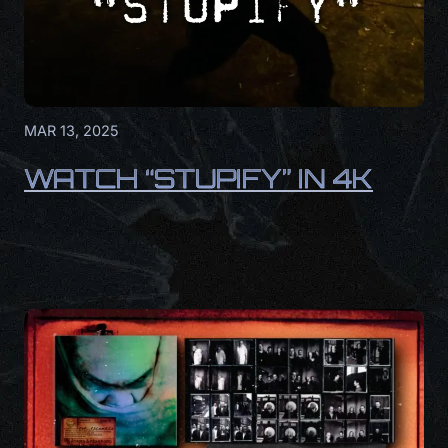
MAR 13, 2025
WATCH “STUPIFY” IN 4K