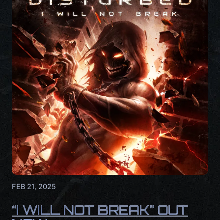
FEB 21, 2025
“I WILL NOT BREAK” OUT