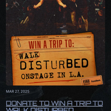
MAR 27, 2025
DONATE TO WIN A TRIP TO
WALK DISTURBED