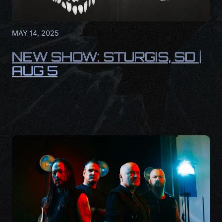
MAY 14, 2025
NEW SHOW: STURGIS, SD |
AUG 5