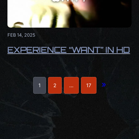
FEB 14, 2025
EXPERIENCE “WANT” IN HD
»
1
2
…
17