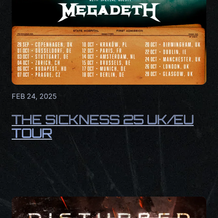
FEB 24, 2025
THE SICKNESS 25 UK/EU
TOUR