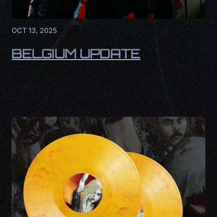
OCT 13, 2025
BELGIUM UPDATE