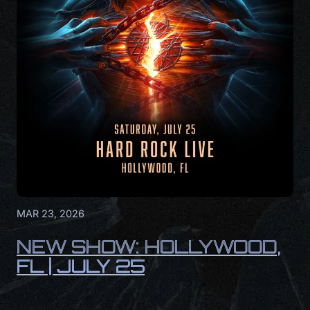
MAR 23, 2026
NEW SHOW: HOLLYWOOD,
FL | JULY 25