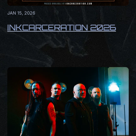
JAN 15, 2026
INKCARCERATION 2026