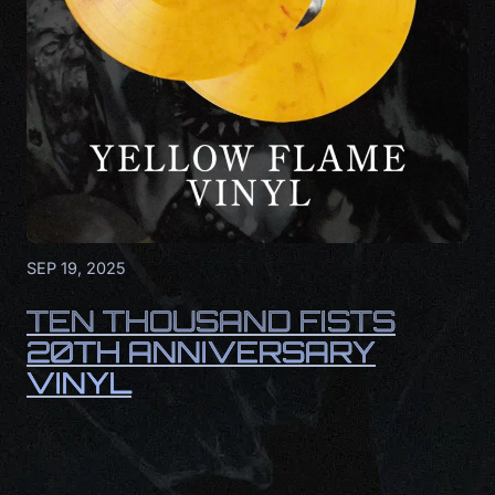
SEP 19, 2025
TEN THOUSAND FISTS
20TH ANNIVERSARY
VINYL