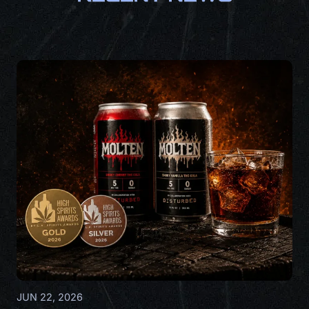
JUN 22, 2026