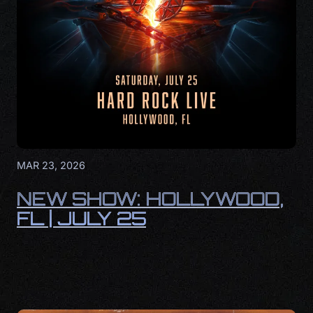
MAR 23, 2026
NEW SHOW: HOLLYWOOD,
FL | JULY 25