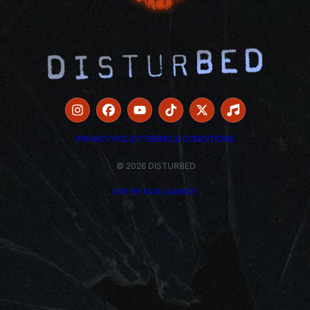
PRIVACY POLICY
TERMS & CONDITIONS
© 2026 DISTURBED
.
SITE BY FADE AGENCY
.