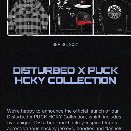
SEP 30, 2021
DISTURBED X PUCK
HCKY COLLECTION
We’re happy to announce the official launch of our
Disturbed x PUCK HCKY Collection, which includes
five unique, Disturbed-and-hockey-inspired logos
across various hockey jerseys, hoodies and flannels.