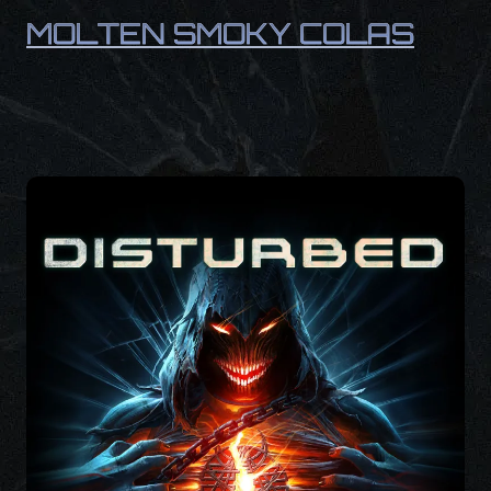
MOLTEN SMOKY COLAS