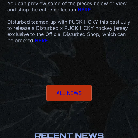
You can preview some of the pieces below or view
and shop the entire collection
HERE
.
Disturbed teamed up with PUCK HCKY this past July
to release a Disturbed x PUCK HCKY hockey jersey
exclusive to the Official Disturbed Shop, which can
be ordered
HERE
.
ALL NEWS
RECENT NEWS