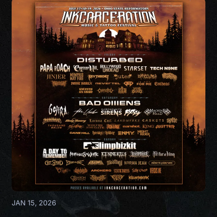
JAN 15, 2026