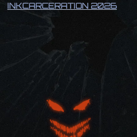
INKCARCERATION 2026