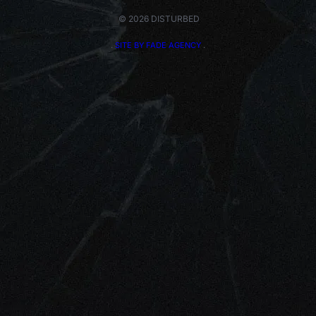
© 2026 DISTURBED
.
SITE BY FADE AGENCY
.