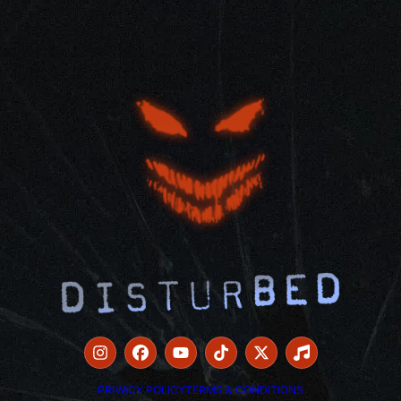
PRIVACY POLICY
TERMS & CONDITIONS