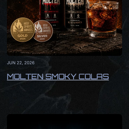
JUN 22, 2026
MOLTEN SMOKY COLAS