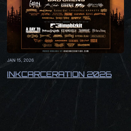
JAN 15, 2026
INKCARCERATION 2026