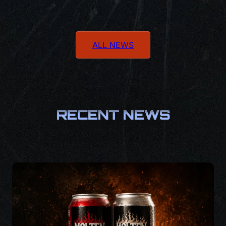
ALL NEWS
RECENT NEWS