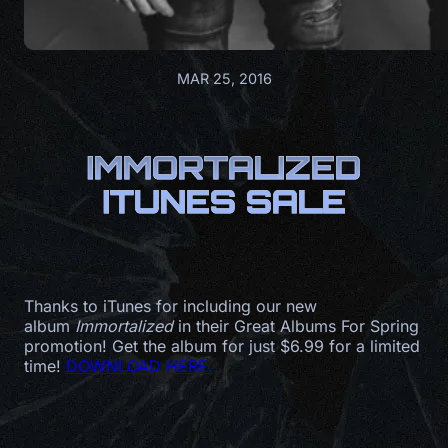
MAR 25, 2016
IMMORTALIZED
ITUNES SALE
Thanks to iTunes for including our new
album
Immortalized
in their Great Albums For Spring
promotion! Get the album for just $6.99 for a limited
time!
DOWNLOAD HERE.