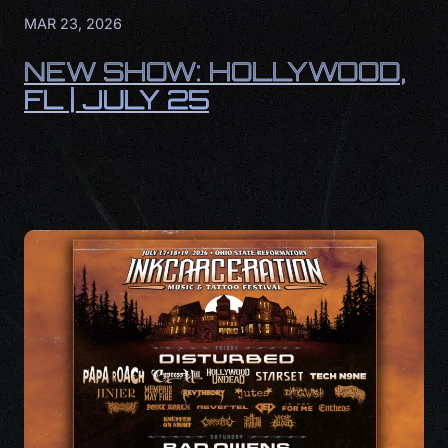
MAR 23, 2026
NEW SHOW: HOLLYWOOD,
FL | JULY 25