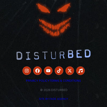
PRIVACY POLICY
TERMS & CONDITIONS
© 2026 DISTURBED
.
SITE BY FADE AGENCY
.