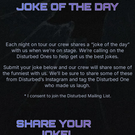
JOKE OF THE DAY
Each night on tour our crew shares a “joke of the day”
with us when we’re on stage. We’re calling on the
Disturbed Ones to help get us the best jokes.
Submit your joke below and our crew will share some of
the funniest with us. We’ll be sure to share some of these
from Disturbed’s Instagram and tag the Disturbed One
who made us laugh.
* I consent to join the Disturbed Mailing List.
SHARE YOUR
JOKE!