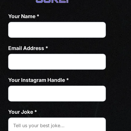
Your Name *
Email Address *
Your Instagram Handle *
Your Joke *