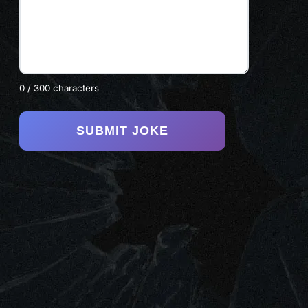
0 / 300 characters
SUBMIT JOKE