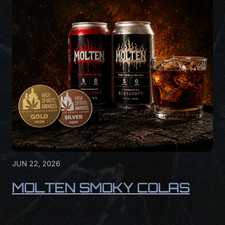
JUN 22, 2026
MOLTEN SMOKY COLAS