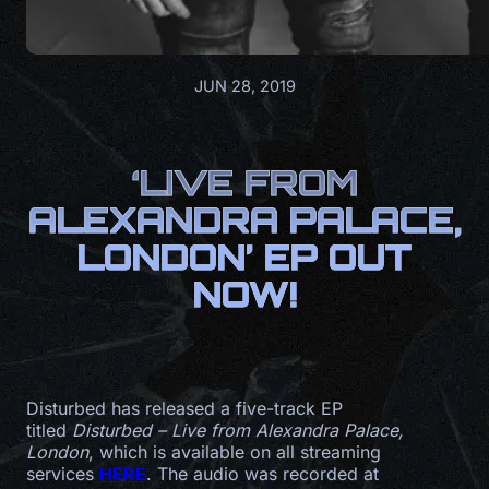
JUN 28, 2019
‘LIVE FROM
ALEXANDRA PALACE,
LONDON’ EP OUT
NOW!
Disturbed has released a five-track EP
titled
Disturbed – Live from Alexandra Palace,
London
, which is available on all streaming
services
HERE
. The audio was recorded at