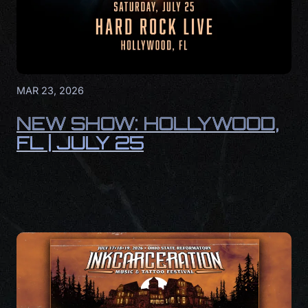
MAR 23, 2026
NEW SHOW: HOLLYWOOD,
FL | JULY 25