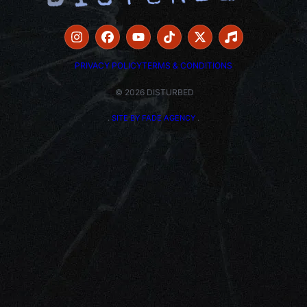
PRIVACY POLICY
TERMS & CONDITIONS
© 2026 DISTURBED
.
SITE BY FADE AGENCY
.