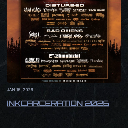
JAN 15, 2026
INKCARCERATION 2026