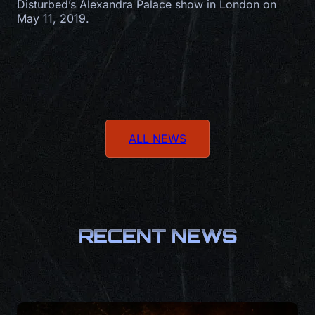
Disturbed’s Alexandra Palace show in London on
May 11, 2019.
ALL NEWS
RECENT NEWS