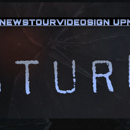
NEWS
TOUR
VIDEO
SIGN UP