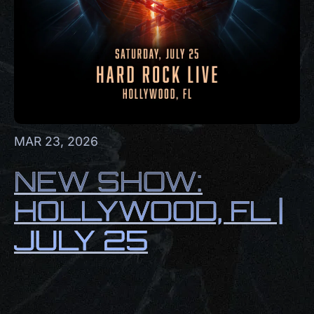
MAR 23, 2026
NEW SHOW:
HOLLYWOOD, FL |
JULY 25