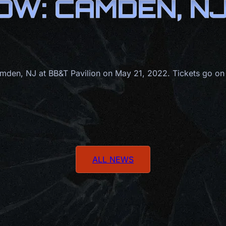
W: CAMDEN, NJ 
den, NJ at BB&T Pavilion on May 21, 2022. Tickets go on
ALL NEWS