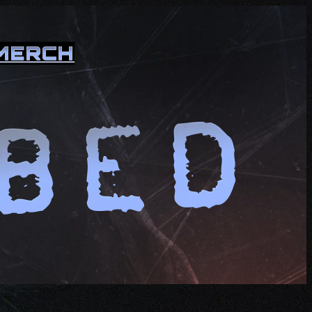
MERCH