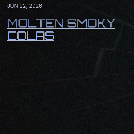
JUN 22, 2026
MOLTEN SMOKY
COLAS