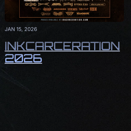
JAN 15, 2026
INKCARCERATION
2026