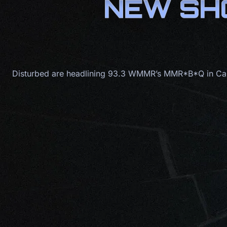
NEW SHO
Disturbed are headlining 93.3 WMMR’s MMR*B*Q in Cam