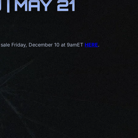
| MAY 21
 sale Friday, December 10 at 9amET
HERE
.