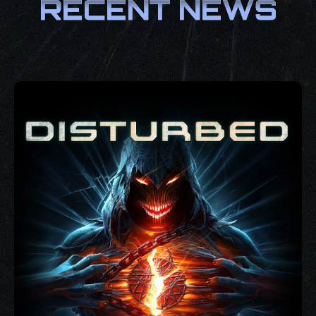
RECENT NEWS