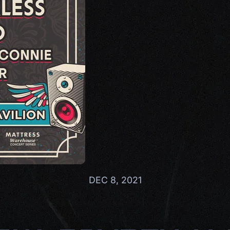
DEC 8, 2021