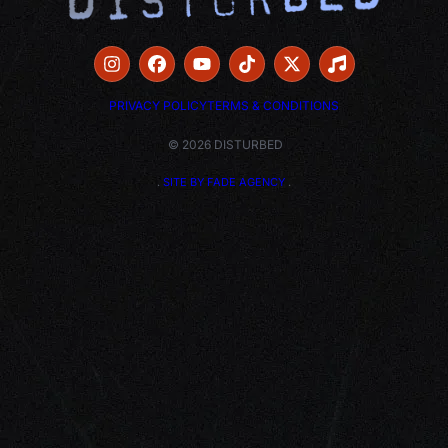
PRIVACY POLICY
TERMS & CONDITIONS
© 2026 DISTURBED
.
SITE BY FADE AGENCY
.