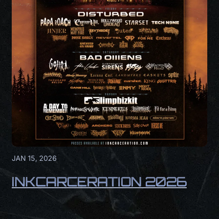
JAN 15, 2026
INKCARCERATION 2026