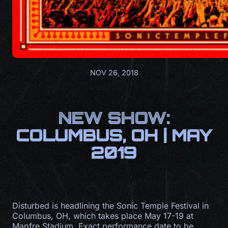
NOV 26, 2018
NEW SHOW:
COLUMBUS, OH | MAY
2019
Disturbed is headlining the Sonic Temple Festival in
Columbus, OH, which takes place May 17-19 at
Mapfre Stadium. Exact performance date to be