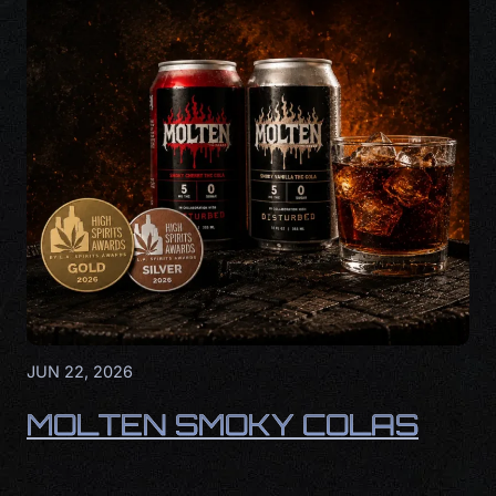
JUN 22, 2026
MOLTEN SMOKY COLAS