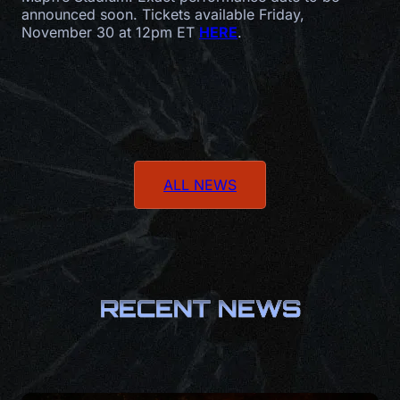
announced soon. Tickets available Friday,
November 30 at 12pm ET
HERE
.
ALL NEWS
RECENT NEWS