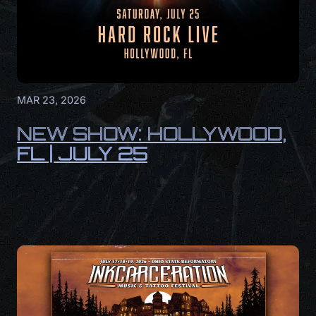
MAR 23, 2026
NEW SHOW: HOLLYWOOD,
FL | JULY 25