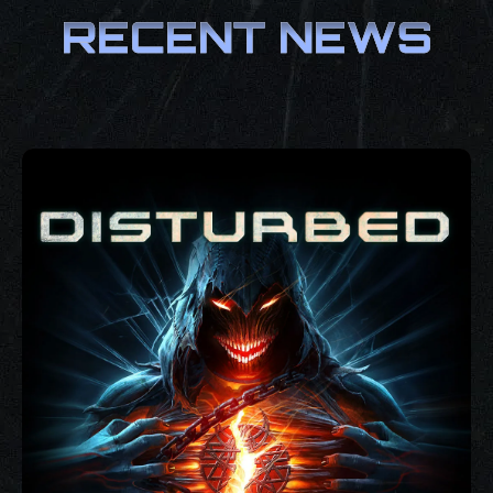
RECENT NEWS