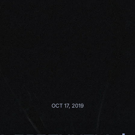
OCT 17, 2019