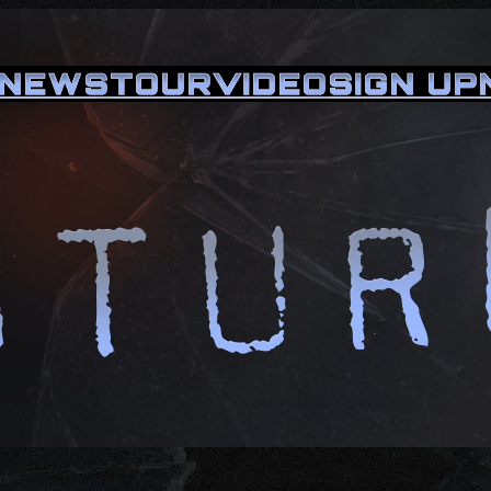
NEWS
TOUR
VIDEO
SIGN UP