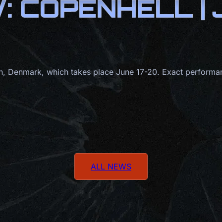
 COPENHELL |
 Denmark, which takes place June 17-20. Exact performan
ALL NEWS