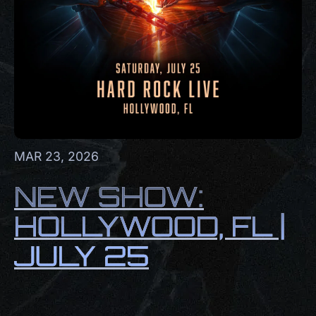
MAR 23, 2026
NEW SHOW:
HOLLYWOOD, FL |
JULY 25