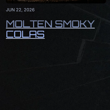
JUN 22, 2026
MOLTEN SMOKY
COLAS