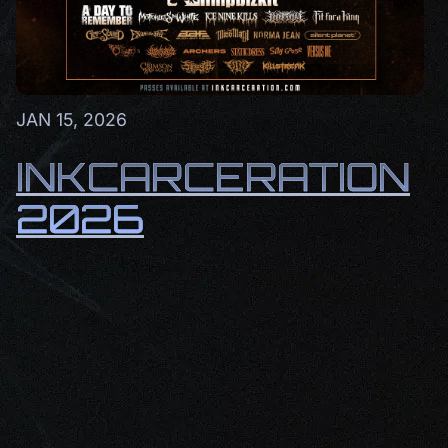
JAN 15, 2026
INKCARCERATION
2026