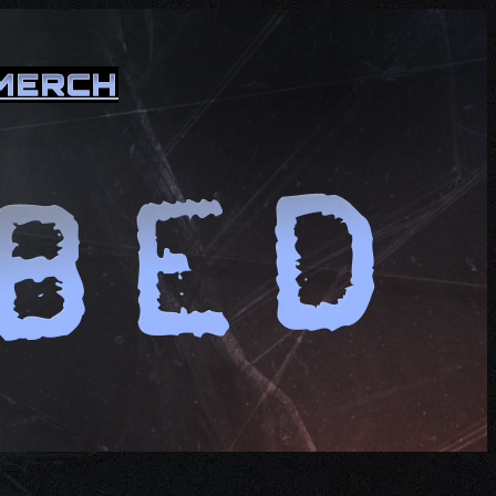
MERCH