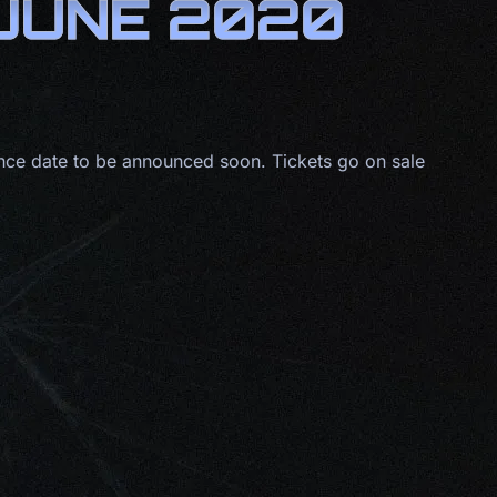
 JUNE 2020
ce date to be announced soon. Tickets go on sale