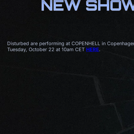
NEW SHOW:
Disturbed are performing at COPENHELL in Copenhagen,
Tuesday, October 22 at 10am CET
HERE
.