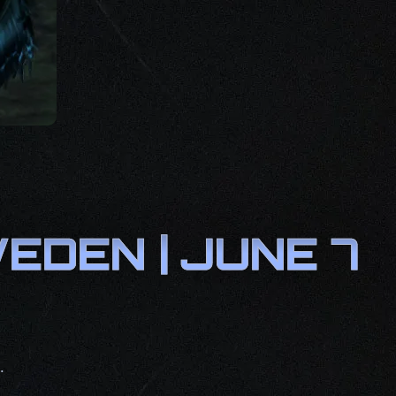
DEN | JUNE 7
.