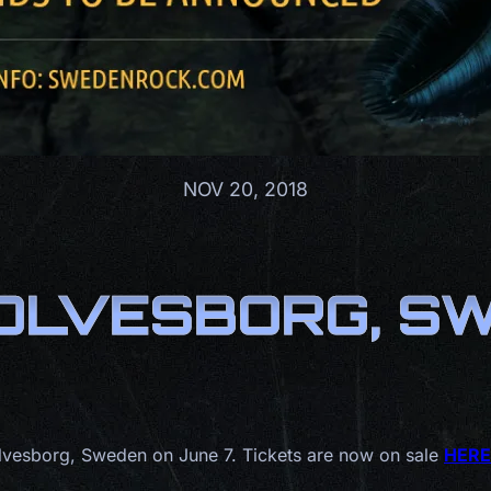
NOV 20, 2018
OLVESBORG, SWE
olvesborg, Sweden on June 7. Tickets are now on sale
HERE