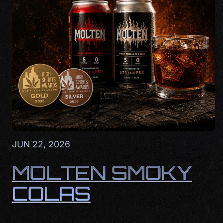
JUN 22, 2026
MOLTEN SMOKY
COLAS