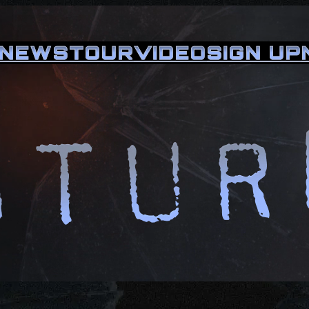
NEWS
TOUR
VIDEO
SIGN UP