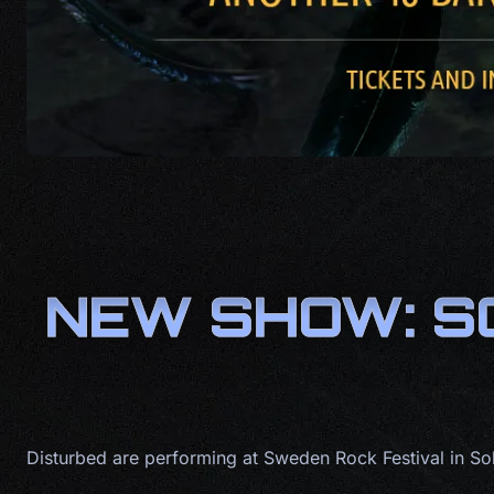
NEW SHOW: S
Disturbed are performing at Sweden Rock Festival in S