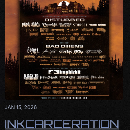
JAN 15, 2026
INKCARCERATION