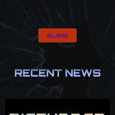
ALL NEWS
RECENT NEWS