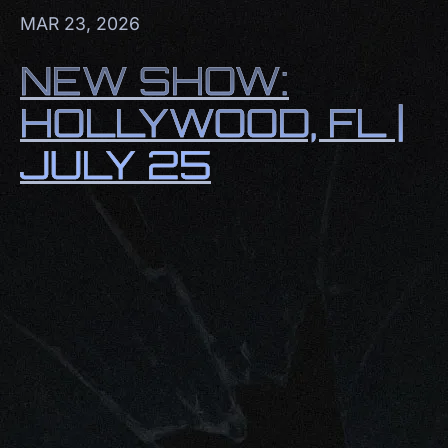
MAR 23, 2026
NEW SHOW:
HOLLYWOOD, FL |
JULY 25