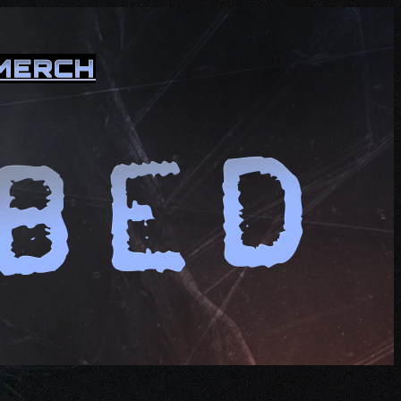
MERCH