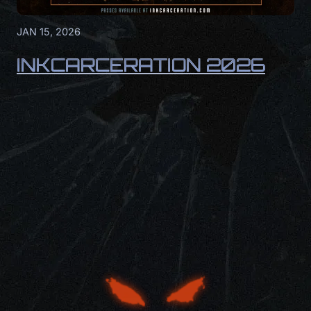
JAN 15, 2026
INKCARCERATION 2026