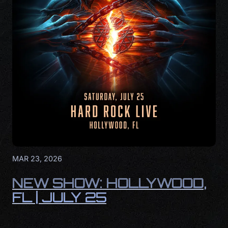
MAR 23, 2026
NEW SHOW: HOLLYWOOD,
FL | JULY 25