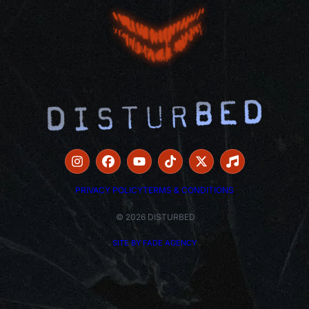
PRIVACY POLICY
TERMS & CONDITIONS
© 2026 DISTURBED
.
SITE BY FADE AGENCY
.