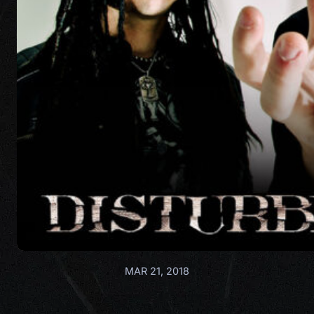
MAR 21, 2018