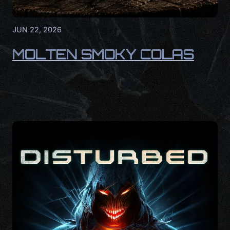
JUN 22, 2026
MOLTEN SMOKY COLAS