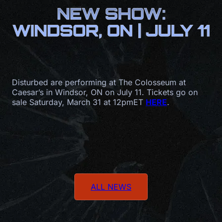
NEW SHOW:
WINDSOR, ON | JULY 11
Disturbed are performing at The Colosseum at
Caesar’s in Windsor, ON on July 11. Tickets go on
sale Saturday, March 31 at 12pmET
HERE
.
ALL NEWS