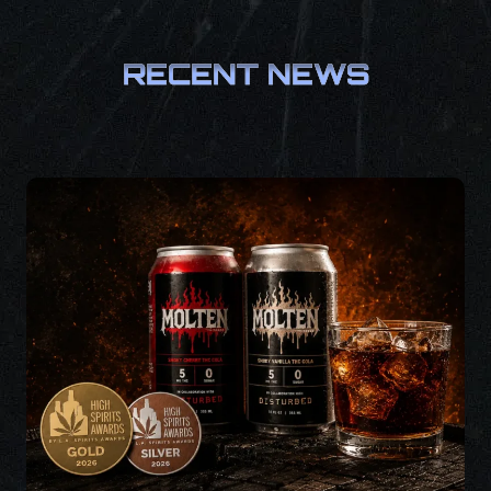
RECENT NEWS