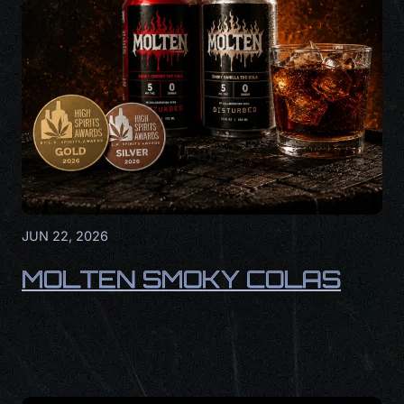
JUN 22, 2026
MOLTEN SMOKY COLAS