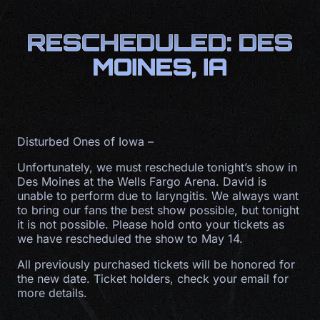
RESCHEDULED: DES
MOINES, IA
Disturbed Ones of Iowa –
Unfortunately, we must reschedule tonight’s show in
Des Moines at the Wells Fargo Arena. David is
unable to perform due to laryngitis. We always want
to bring our fans the best show possible, but tonight
it is not possible. Please hold onto your tickets as
we have rescheduled the show to May 14.
All previously purchased tickets will be honored for
the new date. Ticket holders, check your email for
more details.