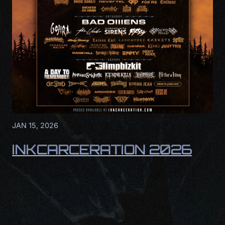
JAN 15, 2026
INKCARCERATION 2026