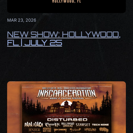
MAR 23, 2026
NEW SHOW: HOLLYWOOD,
FL | JULY 25