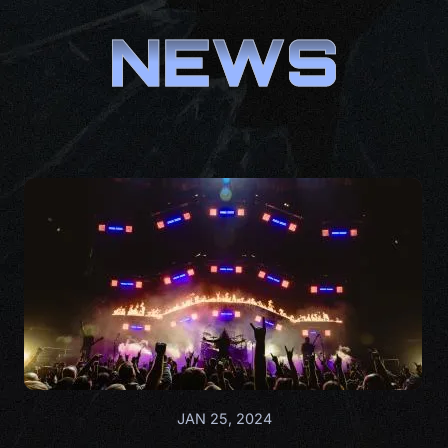
NEWS
JAN 25, 2024