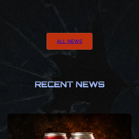
ALL NEWS
RECENT NEWS