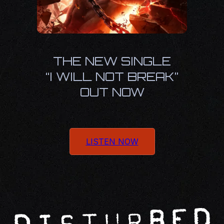
THE NEW SINGLE
“I WILL NOT BREAK”
OUT NOW
LISTEN NOW